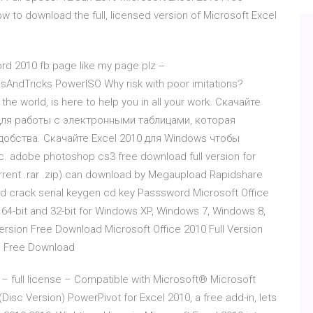
ow to download the full, licensed version of Microsoft Excel
rd 2010 fb page like my page plz --
ndTricks PowerISO Why risk with poor imitations?
he world, is here to help you in all your work. Скачайте
 для работы с электронными таблицами, которая
обства. Скачайте Excel 2010 для Windows чтобы
 adobe photoshop cs3 free download full version for
orrent .rar .zip) can download by Megaupload Rapidshare
d crack serial keygen cd key Passsword Microsoft Office
 64-bit and 32-bit for Windows XP, Windows 7, Windows 8,
Version Free Download Microsoft Office 2010 Full Version
on Free Download
 full license – Compatible with Microsoft® Microsoft
isc Version) PowerPivot for Excel 2010, a free add-in, lets