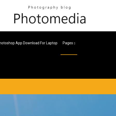
hotoshop App Download For Laptop
Pages