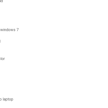
ad
r windows 7
d
lor
o laptop