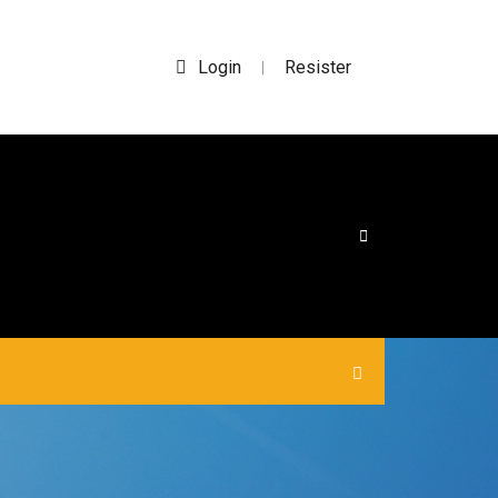
Login
Resister
|