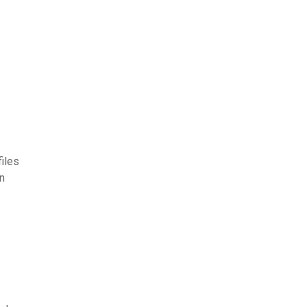
iles
n