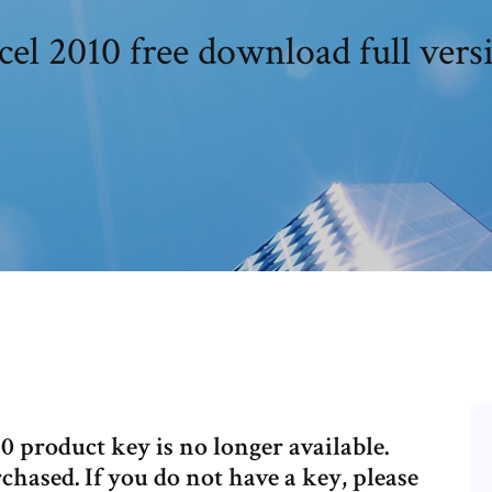
cel 2010 free download full vers
0 product key is no longer available.
chased. If you do not have a key, please