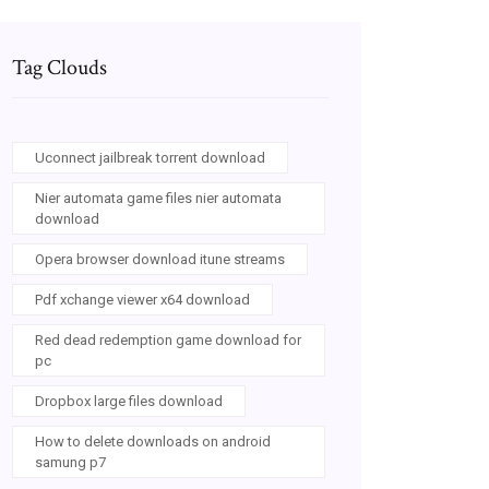
Tag Clouds
Uconnect jailbreak torrent download
Nier automata game files nier automata
download
Opera browser download itune streams
Pdf xchange viewer x64 download
Red dead redemption game download for
pc
Dropbox large files download
How to delete downloads on android
samung p7