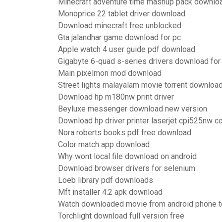
Minecraft adventure time mashup pack downlo
Monoprice 22 tablet driver download
Download minecraft free unblocked
Gta jalandhar game download for pc
Apple watch 4 user guide pdf download
Gigabyte 6-quad s-series drivers download fo
Main pixelmon mod download
Street lights malayalam movie torrent downloa
Download hp m180nw print driver
Beyluxe messenger download new version
Download hp driver printer laserjet cpi525nw co
Nora roberts books pdf free download
Color match app download
Why wont local file download on android
Download browser drivers for selenium
Loeb library pdf downloads
Mft installer 4.2 apk download
Watch downloaded movie from android phone t
Torchlight download full version free