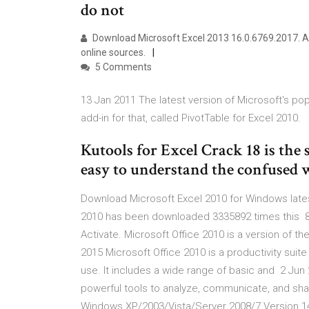
do not
Download Microsoft Excel 2013 16.0.6769.2017. A 
online sources.
5 Comments
13 Jan 2011 The latest version of Microsoft's po
add-in for that, called PivotTable for Excel 2010.
Kutools for Excel Crack 18 is the 
easy to understand the confused w
Download Microsoft Excel 2010 for Windows latest
2010 has been downloaded 3335892 times this 8
Activate. Microsoft Office 2010 is a version of th
2015 Microsoft Office 2010 is a productivity suite
use. It includes a wide range of basic and 2 Jun 
powerful tools to analyze, communicate, and shar
Windows XP/2003/Vista/Server 2008/7 Version 14