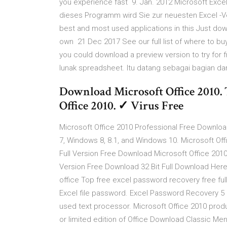
you experience fast 9. Jan. 2012 Microsoft Excel
dieses Programm wird Sie zur neuesten Excel -Ver
best and most used applications in this Just dow
own 21 Dec 2017 See our full list of where to buy
you could download a preview version to try for
lunak spreadsheet. Itu datang sebagai bagian dar
Download Microsoft Office 2010. T
Office 2010. ✓ Virus Free
Microsoft Office 2010 Professional Free Download
7, Windows 8, 8.1, and Windows 10. Microsoft Off
Full Version Free Download Microsoft Office 2010
Version Free Download 32 Bit Full Download Here.
office Top free excel password recovery free fu
Excel file password. Excel Password Recovery 5 
used text processor. Microsoft Office 2010 produc
or limited edition of Office Download Classic Me