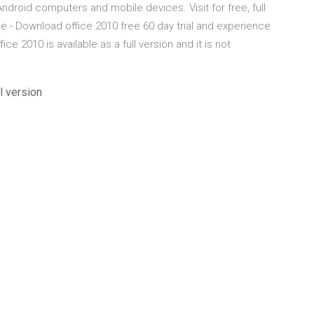
roid computers and mobile devices. Visit for free, full
 - Download office 2010 free 60 day trial and experience
ce 2010 is available as a full version and it is not
l version