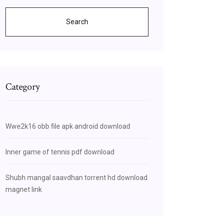
Search
Category
Wwe2k16 obb file apk android download
Inner game of tennis pdf download
Shubh mangal saavdhan torrent hd download
magnet link