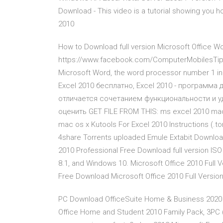
Download - This video is a tutorial showing you h
2010
How to Download full version Microsoft Office Wo
https://www.facebook.com/ComputerMobilesTipsA
Microsoft Word, the word processor number 1 in t
Excel 2010 бесплатно, Excel 2010 - программа
отличается сочетанием функциональности и уд
оценить GET FILE FROM THIS: ms excel 2010 mac.
mac os x Kutools For Excel 2010 Instructions (.t
4share Torrents uploaded Emule Extabit Downloa
2010 Professional Free Download full version ISO
8.1, and Windows 10. Microsoft Office 2010 Full 
Free Download Microsoft Office 2010 Full Versi
PC Download OfficeSuite Home & Business 2020 –
Office Home and Student 2010 Family Pack, 3PC (D