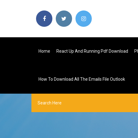
Home
React Up And Running Pdf Download
P
How To Download All The Emails File Outlook