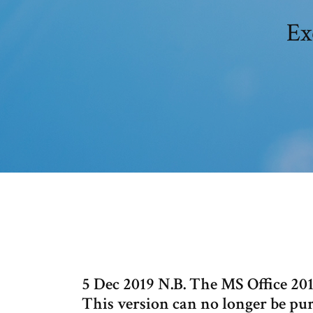
Ex
5 Dec 2019 N.B. The MS Office 201
This version can no longer be pur