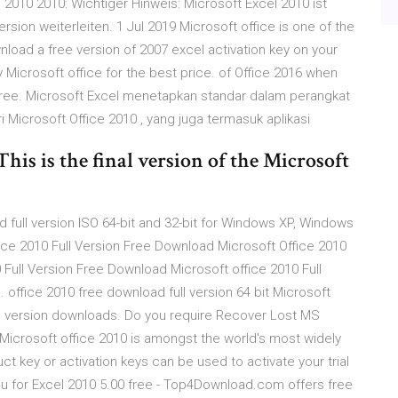
 2010 2010: Wichtiger Hinweis: Microsoft Excel 2010 ist
sion weiterleiten. 1 Jul 2019 Microsoft office is one of the
nload a free version of 2007 excel activation key on your
 Microsoft office for the best price. of Office 2016 when
 free. Microsoft Excel menetapkan standar dalam perangkat
i Microsoft Office 2010 , yang juga termasuk aplikasi
his is the final version of the Microsoft
 full version ISO 64-bit and 32-bit for Windows XP, Windows
ice 2010 Full Version Free Download Microsoft Office 2010
 Full Version Free Download Microsoft office 2010 Full
 office 2010 free download full version 64 bit Microsoft
ll version downloads. Do you require Recover Lost MS
Microsoft office 2010 is amongst the world's most widely
t key or activation keys can be used to activate your trial
nu for Excel 2010 5.00 free - Top4Download.com offers free