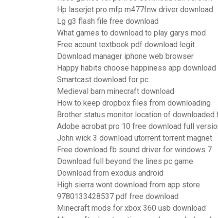
Hp laserjet pro mfp m477fnw driver download
Lg g3 flash file free download
What games to download to play garys mod
Free acount textbook pdf download legit
Download manager iphone web browser
Happy habits choose happiness app download
Smartcast download for pc
Medieval barn minecraft download
How to keep dropbox files from downloading
Brother status monitor location of downloaded f
Adobe acrobat pro 10 free download full versio
John wick 3 download utorrent torrent magnet
Free download fb sound driver for windows 7
Download full beyond the lines pc game
Download from exodus android
High sierra wont download from app store
9780133428537 pdf free download
Minecraft mods for xbox 360 usb download