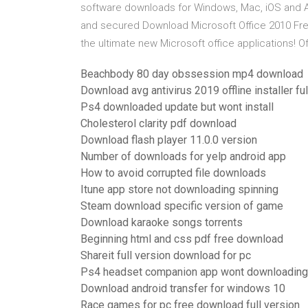
software downloads for Windows, Mac, iOS and And
and secured Download Microsoft Office 2010 Free
the ultimate new Microsoft office applications! Offi
Beachbody 80 day obssession mp4 download
Download avg antivirus 2019 offline installer ful
Ps4 downloaded update but wont install
Cholesterol clarity pdf download
Download flash player 11.0.0 version
Number of downloads for yelp android app
How to avoid corrupted file downloads
Itune app store not downloading spinning
Steam download specific version of game
Download karaoke songs torrents
Beginning html and css pdf free download
Shareit full version download for pc
Ps4 headset companion app wont downloading
Download android transfer for windows 10
Race games for pc free download full version