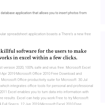
database application that allows you to insert photos from
pular spreadsheet application boasts a There's a new free
skillful software for the users to make
orks in excel within a few clicks.
 version 2020, 100% safe and virus free. Microsoft Excel
 Apr 2019 Microsoft Office 2010 Free Download and
e Microsoft Office productivity suite for Microsoft 30 Jul
 which integrates office tools for personal and professional
2011 Excel enables you to turn data into information with
e results. Excel can help you work Free to try Microsoft
 Full Specs. 12 Jun 2019 Microsoft Excel 2010 Free